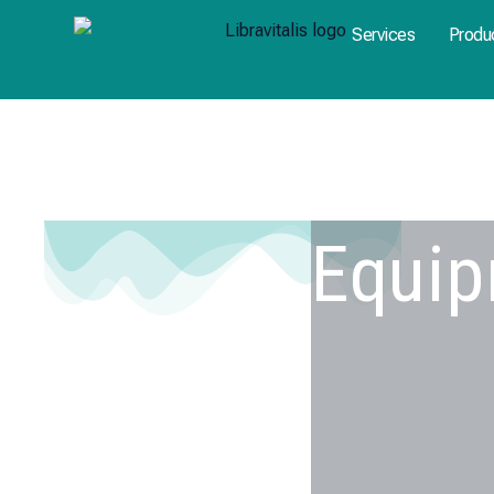
Skip
Services
Produ
to
content
Equi