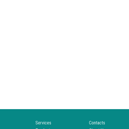
Services
Contacts