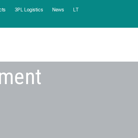
cts
3PL Logistics
News
LT
pment