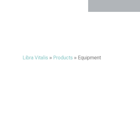
Libra Vitalis
»
Products
»
Equipment