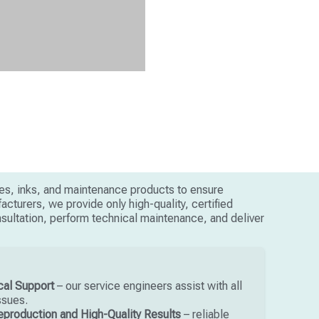
ges, inks, and maintenance products to ensure
cturers, we provide only high-quality, certified
onsultation, perform technical maintenance, and deliver
cal Support
– our service engineers assist with all
ssues.
eproduction and High-Quality Results
– reliable