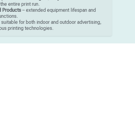
he entire print run.
ed Products
– extended equipment lifespan and
unctions.
 suitable for both indoor and outdoor advertising,
ous printing technologies.