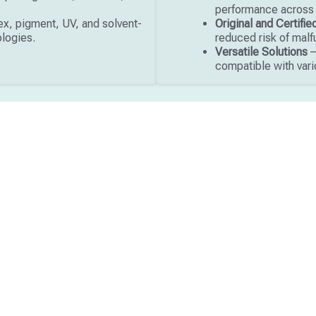
performance across t
x, pigment, UV, and solvent-
Original and Certifi
ologies.
reduced risk of malf
Versatile Solutions
–
compatible with vari