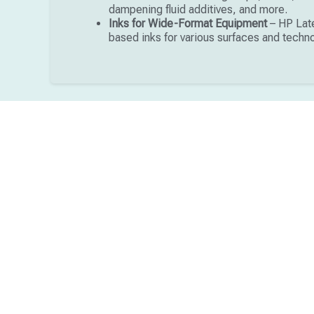
dampening fluid additives, and more.
Inks for Wide-Format Equipment
– HP Late
based inks for various surfaces and techn