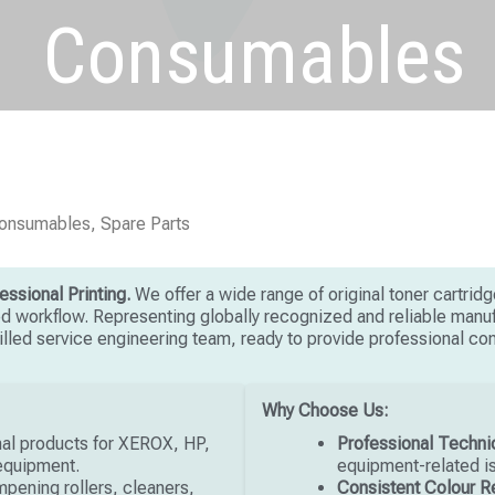
Consumables
Consumables, Spare Parts
ssional Printing.
We offer a wide range of original toner cartrid
ed workflow. Representing globally recognized and reliable manufa
skilled service engineering team, ready to provide professional c
Why Choose Us:
nal products for XEROX, HP,
Professional Techni
 equipment.
equipment-related i
ampening rollers, cleaners,
Consistent Colour R