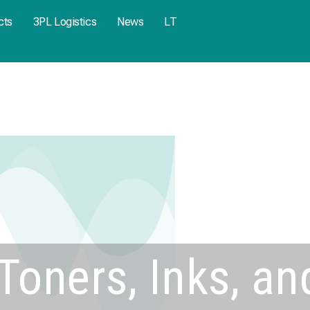
cts
3PL Logistics
News
LT
Toners, Inks, an