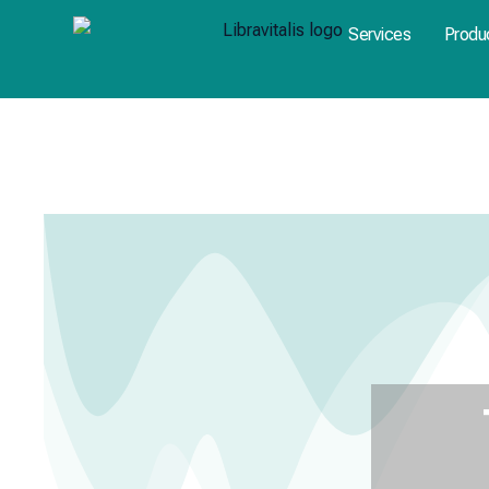
Skip
Services
Produ
to
content