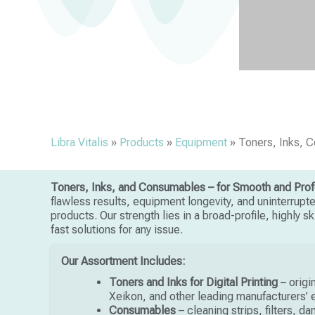
Libra Vitalis
»
Products
»
Equipment
»
Toners, Inks, 
Toners, Inks, and Consumables – for Smooth and Profe
flawless results, equipment longevity, and uninterrupt
products. Our strength lies in a broad-profile, highly 
fast solutions for any issue.
Our Assortment Includes:
Toners and Inks for Digital Printing
– origi
Xeikon, and other leading manufacturers’
Consumables
– cleaning strips, filters, d